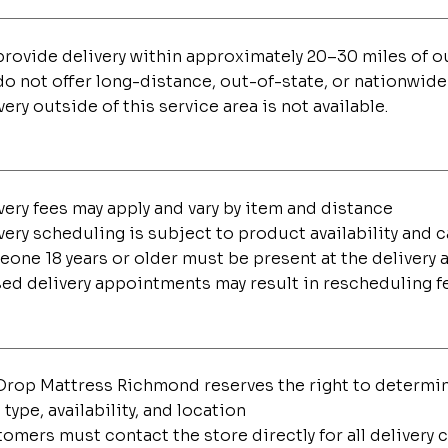
rovide delivery within approximately 20–30 miles of 
o not offer long-distance, out-of-state, or nationwide
very outside of this service area is not available.
very fees may apply and vary by item and distance
very scheduling is subject to product availability and 
one 18 years or older must be present at the delivery 
ed delivery appointments may result in rescheduling f
rop Mattress Richmond reserves the right to determine
 type, availability, and location
omers must contact the store directly for all delivery