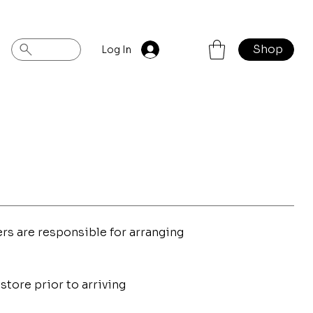
Shop
Log In
rs are responsible for arranging
store prior to arriving