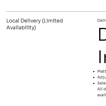
Local Delivery (Limited
Deli
D
Availability)
Matt
Adju
Sele
All 
avai