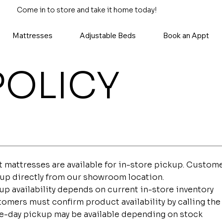
Come in to store and take it home today!
Mattresses
Adjustable Beds
Book an Appt
POLICY
 mattresses are available for in-store pickup. Custome
up directly from our showroom location.
up availability depends on current in-store inventory
omers must confirm product availability by calling the 
-day pickup may be available depending on stock