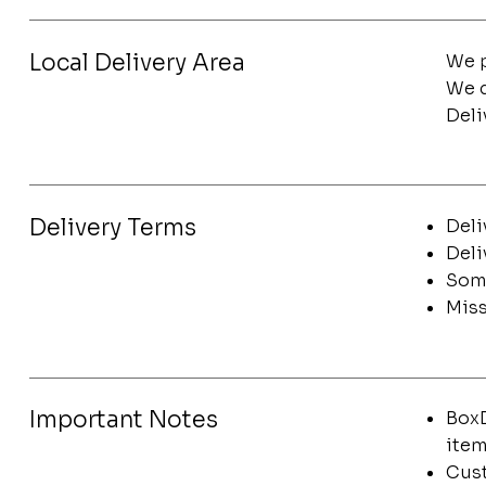
Local Delivery Area
We p
We d
Deli
Delivery Terms
Deli
Deli
Some
Miss
Important Notes
BoxD
item
Cust