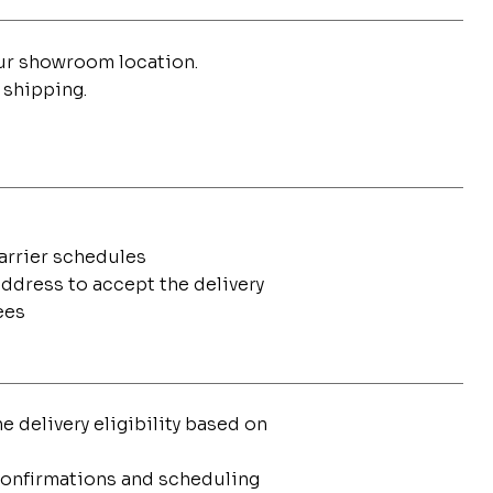
our showroom location.
 shipping.
carrier schedules
address to accept the delivery
ees
 delivery eligibility based on
 confirmations and scheduling