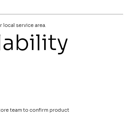
r local service area.
ability
store team to confirm product