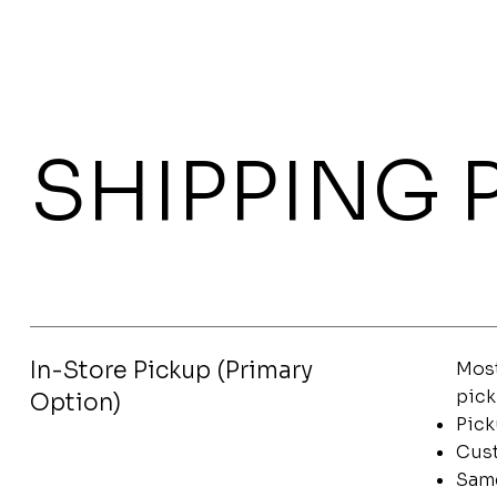
SHIPPING 
In-Store Pickup (Primary
Most
pick
Option)
Pick
Cust
Same