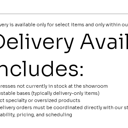
very is available only for select items and only within ou
elivery Avail
Includes:
resses not currently in stock at the showroom
stable bases (typically delivery-only items)
ct specialty or oversized products
delivery orders must be coordinated directly with our 
lability, pricing, and scheduling