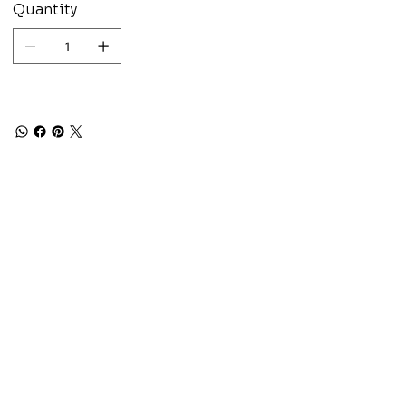
Quantity