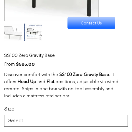
Contact Us
SS100 Zero Gravity Base
Price
From
$585.00
Discover comfort with the 
SS100 Zero Gravity Base
. It 
offers 
Head Up
 and 
Flat
 positions, adjustable via wired 
remote. Ships in one box with no-tool assembly and 
includes a mattress retainer bar.
Size