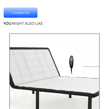
Contact Us
YOU
MIGHT ALSO LIKE