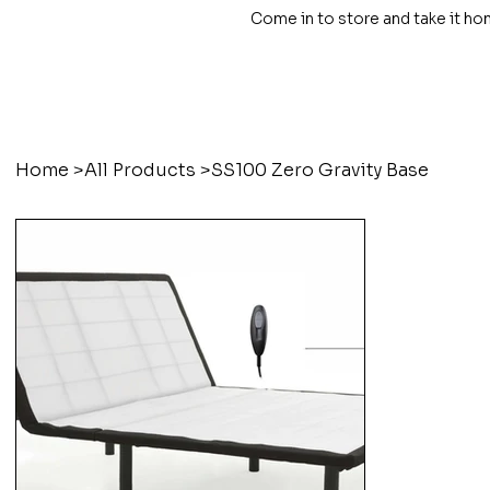
Come in to store and take it ho
Home
>
All Products
>
SS100 Zero Gravity Base